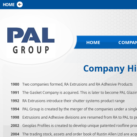
HOME
COMPAN
Company Hi
1980
Two companies formed, RA Extrusions and RA Adhesive Products
1991
The Gasket Company is acquired. This is later to become PAL Glazi
1992
RA Extrusions introduce their shutter systems product range
1994
PAL Group is created by the merger of the companies under a singl
1998
Extrusions and Adhesive divisions are renamed from RA to PAL to p
2002
Geoplas Profiles is created to develop unique patented roofline pro
2004
The trading stock, assets and order book of Rustin Allen Ltd are ac