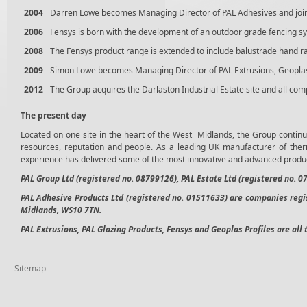
2004
Darren Lowe becomes Managing Director of PAL Adhesives and joi
2006
Fensys is born with the development of an outdoor grade fencing s
2008
The Fensys product range is extended to include balustrade hand r
2009
Simon Lowe becomes Managing Director of PAL Extrusions, Geoplas, 
2012
The Group acquires the Darlaston Industrial Estate site and all co
The present day
Located on one site in the heart of the West Midlands, the Group continue
resources, reputation and people. As a leading UK manufacturer of ther
experience has delivered some of the most innovative and advanced produc
PAL Group Ltd (registered no. 08799126), PAL Estate Ltd (registered no. 
PAL Adhesive Products Ltd (registered no. 01511633)
are companies regis
Midlands, WS10 7TN.
PAL Extrusions, PAL Glazing Products, Fensys and Geoplas Profiles are all 
Sitemap