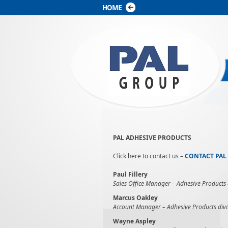
PAL ADHESIVE PRODUCTS
Click here to contact us –
CONTACT PAL
Paul Fillery
Sales Office Manager – Adhesive Products d
Marcus Oakley
Account Manager –
Adhesive Products divi
Wayne Aspley