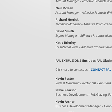
Account Manager –
Adhesive Products divi
Neil Mclean
Account Manager –
Adhesive Products divi
Richard Herrick
Technical Manager –
Adhesive Products div
David Smith
Export Manager –
Adhesive Products divis
Katie Brierley
UK Internal Sales –
Adhesive Products divi
PAL EXTRUSIONS (includes PAL Glazin
Click here to contact us –
CONTACT PAL
Kevin Foster
Sales & Marketing Director PAL Extrusions,
Steve Pearson
Business Development – PAL Glazing, Fe
Kevin Archer
Business Development Manager – Geoplas 