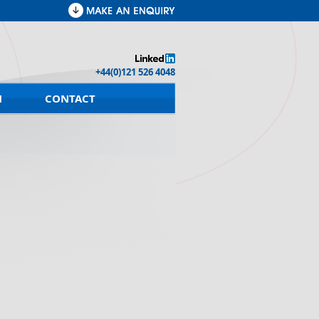
+44(0)121 526 4048
M
CONTACT