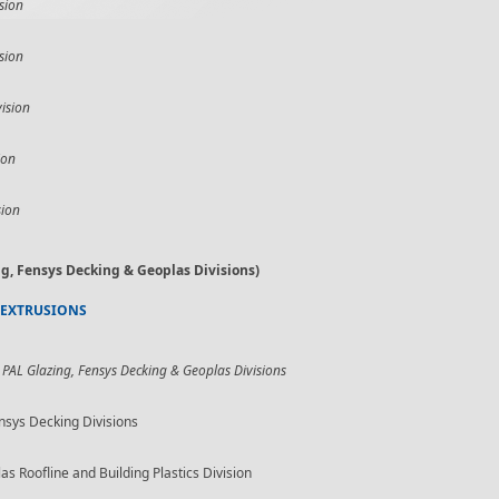
sion
sion
ision
ion
sion
g, Fensys Decking & Geoplas Divisions)
 EXTRUSIONS
 PAL Glazing, Fensys Decking & Geoplas Divisions
nsys Decking Divisions
Roofline and Building Plastics Division