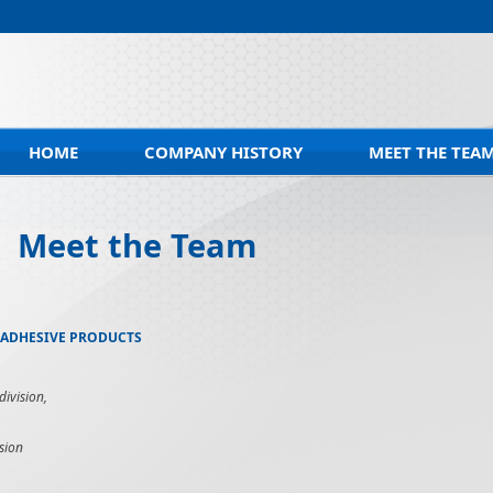
HOME
COMPANY HISTORY
MEET THE TEA
Meet the Team
 ADHESIVE PRODUCTS
ivision,
sion