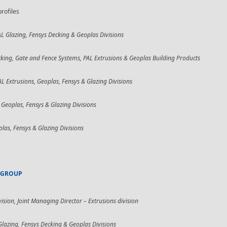
rofiles
AL Glazing, Fensys Decking & Geoplas Divisions
king, Gate and Fence Systems, PAL Extrusions & Geoplas Building Products
AL Extrusions, Geoplas, Fensys & Glazing Divisions
 Geoplas, Fensys & Glazing Divisions
plas, Fensys & Glazing Divisions
 GROUP
vision,
Joint Managing Director – Extrusions division
Glazing, Fensys Decking & Geoplas Divisions