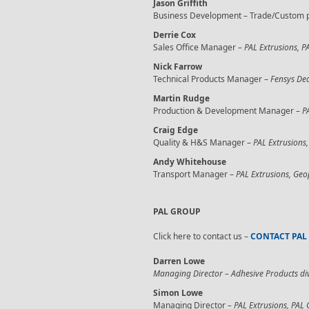
Jason Griffith
Business Development – Trade/Custom p
Derrie Cox
Sales Office Manager –
PAL Extrusions, P
Nick Farrow
Technical Products Manager –
Fensys Dec
Martin Rudge
Production & Development Manager –
P
Craig Edge
Quality & H&S Manager –
PAL Extrusions,
Andy Whitehouse
Transport Manager –
PAL Extrusions, Geo
PAL GROUP
Click here to contact us –
CONTACT PAL
Darren Lowe
Managing Director – Adhesive Products di
Simon Lowe
Managing Director
– PAL Extrusions, PAL 